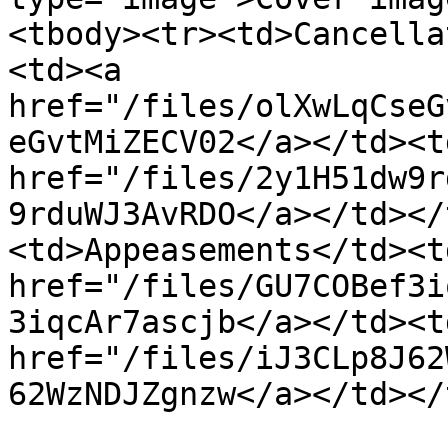
<tbody><tr><td>Cancella
<td><a 
href="/files/olXwLqCseG
eGvtMiZECV02</a></td><td
href="/files/2y1H51dw9r
9rduWJ3AvRDO</a></td></
<td>Appeasements</td><td
href="/files/GU7COBef3i
3iqcAr7ascjb</a></td><td
href="/files/iJ3CLp8J62
62WzNDJZgnzw</a></td></