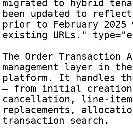
migrated to hybrid tena
been updated to reflect
prior to February 2025 
existing URLs." type="e
The Order Transaction A
management layer in the
platform. It handles th
— from initial creation
cancellation, line-item
replacements, allocatio
transaction search.
