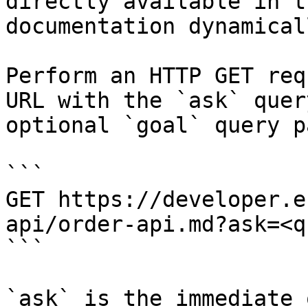
directly available in t
documentation dynamical
Perform an HTTP GET req
URL with the `ask` quer
optional `goal` query p
```

GET https://developer.e
api/order-api.md?ask=<q
```

`ask` is the immediate 