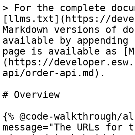
> For the complete docu
[llms.txt](https://deve
Markdown versions of do
available by appending 
page is available as [M
(https://developer.esw.
api/order-api.md).

# Overview

{% @code-walkthrough/al
message="The URLs for t