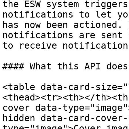
the ESW system triggers
notifications to let yo
has now been actioned. 
notifications are sent 
to receive notification
#### What this API does

<table data-card-size="
<thead><tr><th></th><th
cover data-type="image"
hidden data-card-cover-
type="image">Cover imag