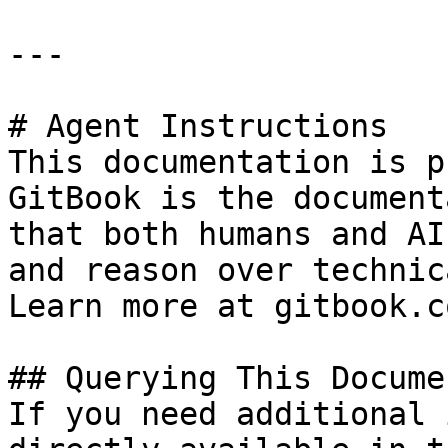
---

# Agent Instructions

This documentation is p
GitBook is the document
that both humans and AI
and reason over technic
Learn more at gitbook.co
## Querying This Docume
If you need additional 