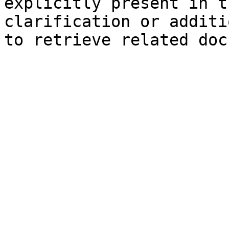
explicitly present in t
clarification or additi