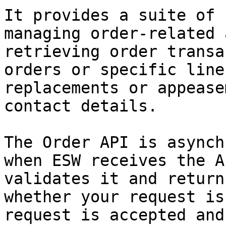
It provides a suite of 
managing order-related 
retrieving order transa
orders or specific line
replacements or appease
contact details.

The Order API is asynch
when ESW receives the A
validates it and return
whether your request is
request is accepted and