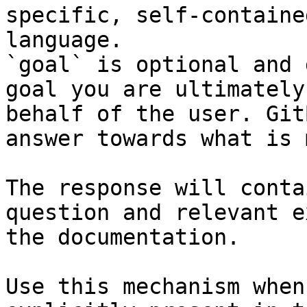
specific, self-containe
language.

`goal` is optional and 
goal you are ultimately
behalf of the user. Git
answer towards what is 
The response will conta
question and relevant e
the documentation.

Use this mechanism when